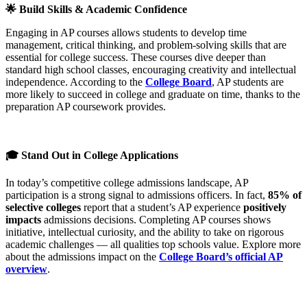
🌟 Build Skills & Academic Confidence
Engaging in AP courses allows students to develop time
management, critical thinking, and problem-solving skills that are
essential for college success. These courses dive deeper than
standard high school classes, encouraging creativity and intellectual
independence. According to the
College Board
, AP students are
more likely to succeed in college and graduate on time, thanks to the
preparation AP coursework provides.
🎓 Stand Out in College Applications
In today’s competitive college admissions landscape, AP
participation is a strong signal to admissions officers. In fact,
85% of
selective colleges
report that a student’s AP experience
positively
impacts
admissions decisions. Completing AP courses shows
initiative, intellectual curiosity, and the ability to take on rigorous
academic challenges — all qualities top schools value. Explore more
about the admissions impact on the
College Board’s official AP
overview
.