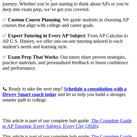
journey. Whether you’re just starting to think about APs or you’re
deep into exam prep, we’ve got you covered.
✅
Custom Course Planning
: We guide students in choosing AP
courses that align with college and career goals.
✅
Expert Tutoring in Every AP Subject
: From AP Calculus to
AP U.S. History, we offer one-on-one tutoring tailored to each
student’s needs and learning style.
✅
Exam Prep That Works
: Our tutors share proven strategies,
practice materials, and personalized feedback to boost confidence
and performance.
📞 Ready to take the next step?
Schedule a consultation with a
Dewey Smart coach today
and let us help you build a stronger,
smarter path to college.
This article is part of our complete hub guide:
The Complete Guide
to AP Tutoring: Every Subject, Every City (2026)
.
This article is part of our complete hub guide:
The Complete Guide