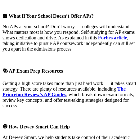
🏫 What If Your School Doesn’t Offer APs?
No APs at your school? Don’t worry — colleges will understand.
What matters most is how you respond. Self-studying for AP exams
shows dedication and drive. As explained in this
Forbes article
,
taking initiative to pursue AP coursework independently can still set
you apart in the admissions process.
📚 AP Exam Prep Resources
Getting a high score takes more than just hard work — it takes smart
strategy. There are plenty of resources available, including
The
Princeton Review’s AP Guides
, which break down exam formats,
review key concepts, and offer test-taking strategies designed for
success.
🧭 How Dewey Smart Can Help
At Dewey Smart, we help students take control of their academic