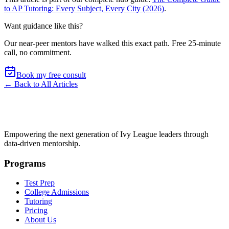
to AP Tutoring: Every Subject, Every City (2026)
.
Want guidance like this?
Our near-peer mentors have walked this exact path.
Free 25-minute
call, no commitment
.
Book my free consult
← Back to All Articles
Empowering the next generation of Ivy League leaders through
data-driven mentorship.
Programs
Test Prep
College Admissions
Tutoring
Pricing
About Us