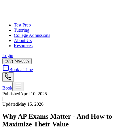
Test Prep
Tutoring
College Admissions
About Us
Resources
Login
(877) 749-6539
Book a Time
Book
Published
April 10, 2025
|
Updated
May 15, 2026
Why AP Exams Matter - And How to
Maximize Their Value