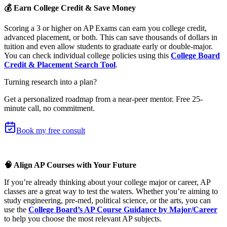
💰 Earn College Credit & Save Money
Scoring a 3 or higher on AP Exams can earn you college credit,
advanced placement, or both. This can save thousands of dollars in
tuition and even allow students to graduate early or double-major.
You can check individual college policies using this
College Board
Credit & Placement Search Tool
.
Turning research into a plan?
Get a personalized roadmap from a near-peer mentor.
Free 25-
minute call, no commitment
.
Book my free consult
🧠 Align AP Courses with Your Future
If you’re already thinking about your college major or career, AP
classes are a great way to test the waters. Whether you’re aiming to
study engineering, pre-med, political science, or the arts, you can
use the
College Board’s AP Course Guidance by Major/Career
to help you choose the most relevant AP subjects.