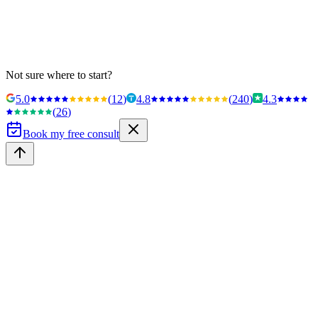
Not sure where to start?
5.0
(
12
)
4.8
(
240
)
4.3
(
26
)
Book my free consult