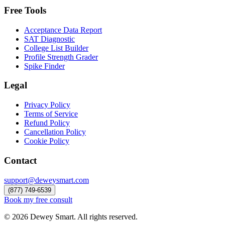
Free Tools
Acceptance Data Report
SAT Diagnostic
College List Builder
Profile Strength Grader
Spike Finder
Legal
Privacy Policy
Terms of Service
Refund Policy
Cancellation Policy
Cookie Policy
Contact
support@deweysmart.com
(877) 749-6539
Book my free consult
©
2026
Dewey Smart. All rights reserved.