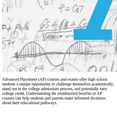
Advanced Placement (AP) courses and exams offer high school
students a unique opportunity to challenge themselves academically,
stand out in the college admissions process, and potentially earn
college credit. Understanding the multifaceted benefits of AP
courses can help students and parents make informed decisions
about their educational pathways.