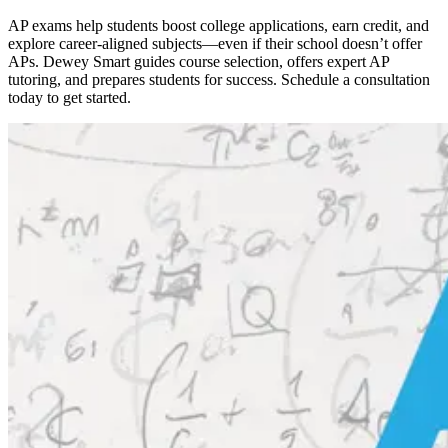
AP exams help students boost college applications, earn credit, and
explore career-aligned subjects—even if their school doesn’t offer
APs. Dewey Smart guides course selection, offers expert AP
tutoring, and prepares students for success. Schedule a consultation
today to get started.