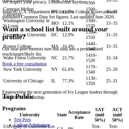
Tufts University
MA
11.5%
33–35
We respect your privacy. Unsubscribe anytime.
1560
Carnegie Mellon
1500–
Sources: U.S. Department of Education College Scorecard and
PA
11.7%
34–35
University
1570
published Common Data Set figures. Last updated
June 2026
.
Washington University in
1500–
MO
12.1%
33–35
St Louis
1570
Want a school list built around
your
1390–
Georgetown University
DC
12.9%
31–35
profile?
1550
1440–
Boston College
MA
16.4%
33–35
1540
Our near-peer mentors turn this data into a personalized
reach/target/likely list.
1410–
Wake Forest University
NC
21.7%
32–34
1520
Book a free consultation
1170–
New York University
NY
61.6%
25–29
1340
1130–
University of Chicago
IL
77.3%
25–31
1350
Empowering the next generation of Ivy League leaders through
Top Public
data-driven mentorship.
Programs
SAT
ACT
Acceptance
University
State
(mid
(mid
Rate
Test Prep
50%)
50%)
College Admissions
University of California-Los
Test-
Test-
CA
9%