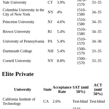
1470–
Yale University
CT
3.9%
33–35
1570
Columbia University in the
1510–
NY
4%
34–35
City of New York
1580
1510–
Princeton University
NJ
4.6%
34–35
1580
1510–
Brown University
RI
5.4%
34–35
1580
1510–
University of Pennsylvania
PA
5.4%
34–36
1570
1500–
Dartmouth College
NH
5.4%
33–35
1570
1500–
Cornell University
NY
8.8%
33–35
1570
Elite Private
ACT
Acceptance
SAT (mid
University
State
(mid
Rate
50%)
50%)
California Institute of
CA
2.6%
Test-blind
Test-blind
Technology
1510–