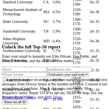
Stanford University
CA
3.6%
34–35
1580
Massachusetts Institute of
1520–
MA
4.5%
34–36
Technology
1580
1500–
Duke University
NC
5.7%
34–35
1570
1500–
Vanderbilt University
TN
5.9%
34–35
1570
Johns Hopkins
1520–
MD
6.4%
34–36
University
1570
Unlock the full Top-50 report
1510–
Northwestern University
IL
7.7%
33–35
1570
Enter your email to instantly see Elite Private, Top Public, and
1510–
Rice University
TX
8%
34–35
Liberal Arts data, and the deadlines that matter.
1570
University of Southern
1450–
CA
9.8%
32–35
California
1550
1470–
I agree to receive recurring automated marketing/promotional text
Emory University
GA
10.7%
32–35
1550
messages from Dewey Smart at the number provided. Consent is not
1420–
a condition of purchase. Msg & data rates may apply. Msg
Boston University
MA
11.1%
32–34
1530
frequency varies. Reply STOP to opt out, HELP for help. See our
Privacy Policy
,
Terms
, and
SMS Terms
.
University of Notre
1455–
IN
11.3%
33–35
Dame
1560
Show me all 50
1470–