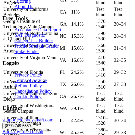
Tutoring
Angeles
blind
blind
About Us
University of California-
Test-
Test-
CA
11%
Berkeley
blind
blind
Free Tools
Georgia Institute of
1370–
GA
14.1%
30–34
Technology-Main Campus
1540
Acceptance Data Report
University of North Carolina
1390–
SAT Diagnostic
NC
15.3%
28–34
at Chapel Hill
1530
College List Builder
University of Michigan-Ann
1360–
Profile Strength Grader
MI
15.6%
31–34
Arbor
1530
Spike Finder
University of Virginia-Main
1410–
VA
16.8%
32–35
Legal
Campus
1540
1270–
University of Florida
FL
24.2%
29–32
Privacy Policy
1410
Terms of Service
University of Texas at
1250–
TX
26.6%
27–33
Refund Policy
Austin
1510
Cancellation Policy
University of California-San
Test-
Test-
CA
26.7%
Cookie Policy
Diego
blind
blind
University of Washington-
Test-
Test-
Contact
WA
39.1%
Seattle Campus
blind
blind
University of Illinois
1310–
support@deweysmart.com
IL
42.4%
30–34
Urbana-Champaign
1520
(877) 749-6539
University of Wisconsin-
1380–
Book my free consult
WI
45.2%
29–33