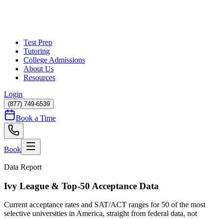
Test Prep
Tutoring
College Admissions
About Us
Resources
Login
(877) 749-6539
Book a Time
Book
Data Report
Ivy League & Top-50 Acceptance Data
Current acceptance rates and SAT/ACT ranges for
50
of the most
selective universities in America, straight from federal data, not