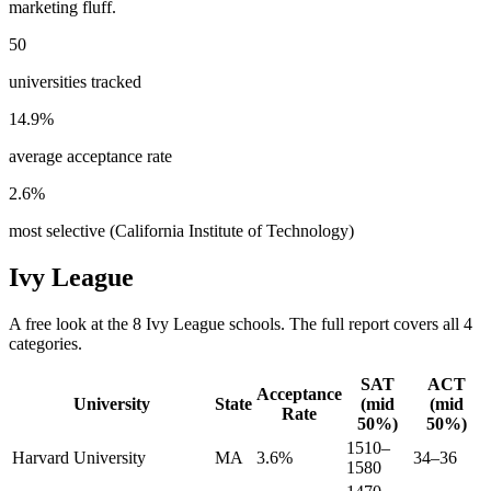
marketing fluff.
50
universities tracked
14.9
%
average acceptance rate
2.6
%
most selective (
California Institute of Technology
)
Ivy League
A free look at the
8
Ivy League
schools. The full report covers all
4
categories.
SAT
ACT
Acceptance
University
State
(mid
(mid
Rate
50%)
50%)
1510–
Harvard University
MA
3.6%
34–36
1580