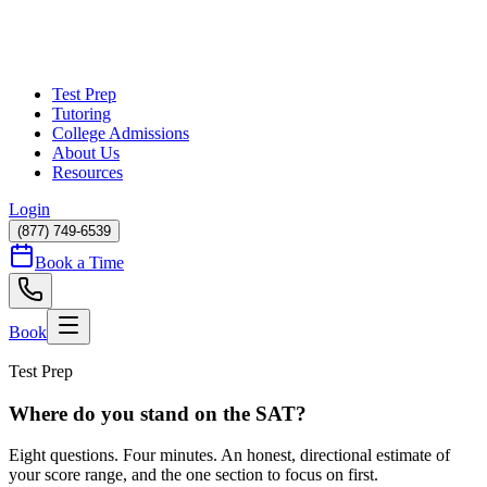
Test Prep
Tutoring
College Admissions
About Us
Resources
Login
(877) 749-6539
Book a Time
Book
Test Prep
Where do you stand on the SAT?
Eight questions. Four minutes. An honest, directional estimate of
your score range, and the one section to focus on first.