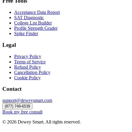
Free Tools
Acceptance Data Report
SAT Diagnostic
College List Builder
Profile Strength Grader
Spike Finder
Legal
Privacy Policy
Terms of Service
Refund Policy
Cancellation Policy
Cookie Policy
Contact
support@deweysmart.com
(877) 749-6539
Book my free consult
©
2026
Dewey Smart. All rights reserved.