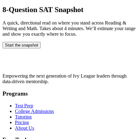
8-Question SAT Snapshot
A quick, directional read on where you stand across Reading &
Writing and Math. Takes about 4 minutes. We’ll estimate your range
and show you exactly where to focus.
Start the snapshot
Empowering the next generation of Ivy League leaders through
data-driven mentorship.
Programs
Test Prep
College Admissions
Tutoring
Pricing
About Us