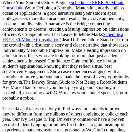
Where Your Student’s Story Begins?
Schedule a FREE 30-Minute
Consultation
Why Defining a Narrative MattersIn a nearly endless
ocean of applications, a good narrative sets your student apart.
Colleges seek more than academic results; they crave authenticity,
passion, and diversity. A narrative is the bridge connecting
achievements to dreams, creating a lasting impression on admissions
officers.We Shape Stories That Leave Indelible Marks
Schedule a
FREE 30-Minute Consultation
Clear Differentiation: Stand out from
the crowd with a distinctive story and clear narrative that showcases
individuality.Memorable Impression: Make a lasting impression on
admissions officers who are looking for more than just academic
achievements.Increased Confidence: Gain confidence in your
student’s applications, knowing that they reflect a true, best
self.Proven Engagement: Showcase experiences aligned with a
narrative to prove your student’s made the most of every opportunity
for growth.The Dewey Smart Guide to Not Being a RobotStudents
Are More Than ScoresIf you think playing piano, shooting a
basketball, or earning a 4.0 GPA makes your student special, you’re
probably a robot.
These days, it takes creativity to find ways for students to prove
they’re different from the millions of others applying to college each
year. Our Ivy League & Top University counselors have a proven
record of identifying opportunities for students to gain meaningful
experiences that demonstrate real personality.We Craft compelling