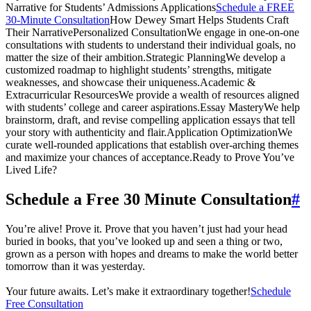
Narrative for Students’ Admissions Applications
Schedule a FREE
30-Minute Consultation
How Dewey Smart Helps Students Craft
Their NarrativePersonalized ConsultationWe engage in one-on-one
consultations with students to understand their individual goals, no
matter the size of their ambition.Strategic PlanningWe develop a
customized roadmap to highlight students’ strengths, mitigate
weaknesses, and showcase their uniqueness.Academic &
Extracurricular ResourcesWe provide a wealth of resources aligned
with students’ college and career aspirations.Essay MasteryWe help
brainstorm, draft, and revise compelling application essays that tell
your story with authenticity and flair.Application OptimizationWe
curate well-rounded applications that establish over-arching themes
and maximize your chances of acceptance.Ready to Prove You’ve
Lived Life?
Schedule a Free 30 Minute Consultation
#
You’re alive! Prove it. Prove that you haven’t just had your head
buried in books, that you’ve looked up and seen a thing or two,
grown as a person with hopes and dreams to make the world better
tomorrow than it was yesterday.
Your future awaits. Let’s make it extraordinary together!
Schedule
Free Consultation