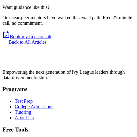
Want guidance like this?
Our near-peer mentors have walked this exact path.
Free 25-minute
call, no commitment
.
Book my free consult
← Back to All Articles
Empowering the next generation of Ivy League leaders through
data-driven mentorship.
Programs
Test Prep
College Admissions
Tutoring
About Us
Free Tools