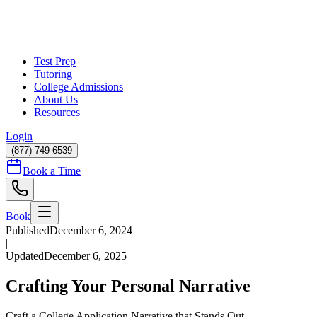
Test Prep
Tutoring
College Admissions
About Us
Resources
Login
(877) 749-6539
Book a Time
Book
Published
December 6, 2024
|
Updated
December 6, 2025
Crafting Your Personal Narrative
Craft a College Application Narrative that Stands Out