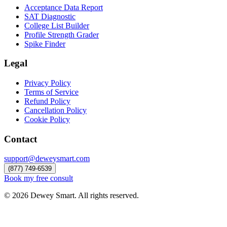
Acceptance Data Report
SAT Diagnostic
College List Builder
Profile Strength Grader
Spike Finder
Legal
Privacy Policy
Terms of Service
Refund Policy
Cancellation Policy
Cookie Policy
Contact
support@deweysmart.com
(877) 749-6539
Book my free consult
©
2026
Dewey Smart. All rights reserved.