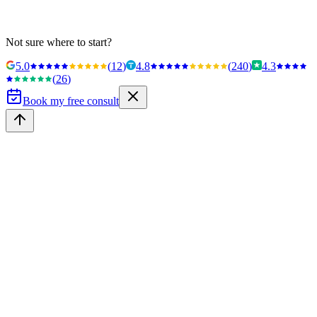
Not sure where to start?
5.0
(
12
)
4.8
(
240
)
4.3
(
26
)
Book my free consult