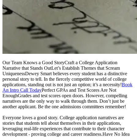
Our Team Knows a Good StoryCraft a College Application
Narrative that Stands OutLet’s Establish Themes that Scream
UniquenessDewey Smart believes every student has a distinctive
personal story to tell. In the fiercely competitive world of college
applications, standing out is not just an option; it’s a necessity!
Book
An Intro Call Today
Perfect GPAs and Test Scores Are Not
EnoughGrades and test scores open doors. However, compelling
narratives are the only way to walk through them. Don’t just be
another applicant. Be the one admissions committees remember!
Everyone loves a good story. College application narratives are
stories that students tell about themselves in their applications,
leveraging real-life experiences that contribute to their character
development - proving college and career readiness.Have No Idea