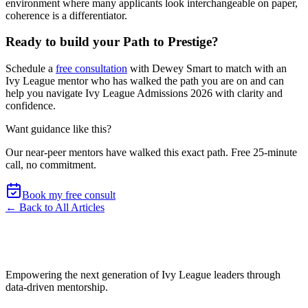
environment where many applicants look interchangeable on paper,
coherence is a differentiator.
Ready to build your Path to Prestige?
Schedule a
free consultation
with Dewey Smart to match with an
Ivy League mentor who has walked the path you are on and can
help you navigate Ivy League Admissions 2026 with clarity and
confidence.
Want guidance like this?
Our near-peer mentors have walked this exact path.
Free 25-minute
call, no commitment
.
Book my free consult
← Back to All Articles
Empowering the next generation of Ivy League leaders through
data-driven mentorship.