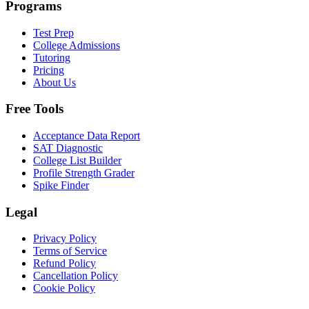
Programs
Test Prep
College Admissions
Tutoring
Pricing
About Us
Free Tools
Acceptance Data Report
SAT Diagnostic
College List Builder
Profile Strength Grader
Spike Finder
Legal
Privacy Policy
Terms of Service
Refund Policy
Cancellation Policy
Cookie Policy