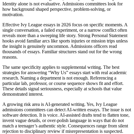
Identity alone is not evaluative. Admissions committees look for
how background shaped perspective, problem-solving, or
motivation.
Effective Ivy League essays in 2026 focus on specific moments. A
single conversation, a failed experiment, or a narrow conflict often
reveals more than a sweeping life story. Strong Personal Statement
hooks avoid familiar arcs like sports injuries or mission trips unless
the insight is genuinely uncommon. Admissions officers read
thousands of essays. Familiar structures stand out for the wrong
reasons.
The same specificity applies to supplemental writing. The best
strategies for answering “Why Us” essays start with real academic
research. Naming a department is not enough. Referencing a
particular lab, professor, or course sequence shows fit and effort.
These details signal seriousness, especially at schools that value
demonstrated interest.
A growing risk area is AI-generated writing. Yes, Ivy League
admissions committees can detect AI-written essays. The issue is not
software detection. It is voice. AI-assisted drafts tend to flatten tone,
invent vague details, or over-polish language in ways that do not
match a teenager’s authentic style. Consequences range from silent
rejection to disciplinary review if misrepresentation is suspected.