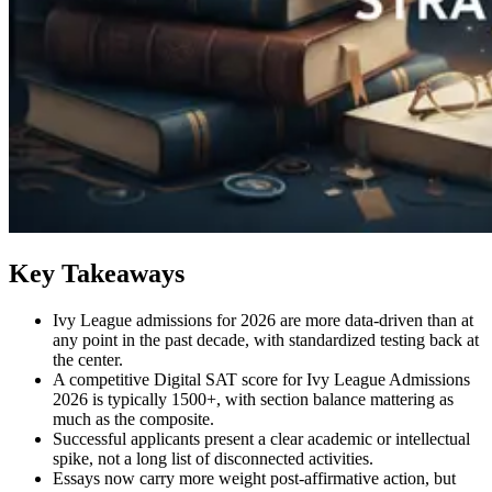
Key Takeaways
Ivy League admissions for 2026 are more data-driven than at
any point in the past decade, with standardized testing back at
the center.
A competitive Digital SAT score for Ivy League Admissions
2026 is typically 1500+, with section balance mattering as
much as the composite.
Successful applicants present a clear academic or intellectual
spike, not a long list of disconnected activities.
Essays now carry more weight post-affirmative action, but