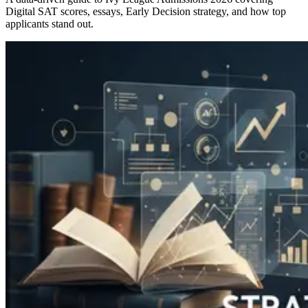
Digital SAT scores, essays, Early Decision strategy, and how top
applicants stand out.