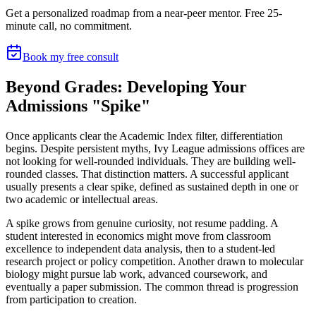
Get a personalized roadmap from a near-peer mentor.
Free 25-
minute call, no commitment
.
Book my free consult
Beyond Grades: Developing Your
Admissions "Spike"
Once applicants clear the Academic Index filter, differentiation
begins. Despite persistent myths, Ivy League admissions offices are
not looking for well-rounded individuals. They are building well-
rounded classes. That distinction matters. A successful applicant
usually presents a clear spike, defined as sustained depth in one or
two academic or intellectual areas.
A spike grows from genuine curiosity, not resume padding. A
student interested in economics might move from classroom
excellence to independent data analysis, then to a student-led
research project or policy competition. Another drawn to molecular
biology might pursue lab work, advanced coursework, and
eventually a paper submission. The common thread is progression
from participation to creation.