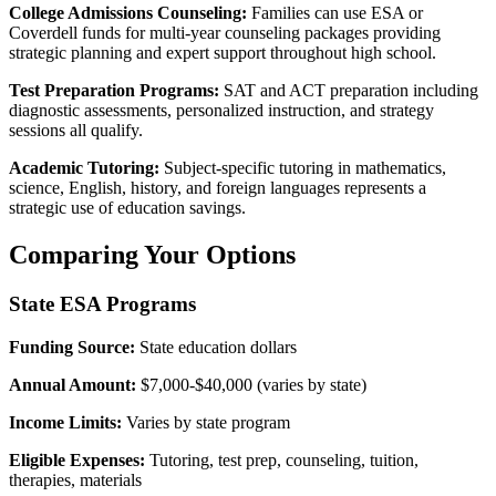
College Admissions Counseling:
Families can use ESA or
Coverdell funds for multi-year counseling packages providing
strategic planning and expert support throughout high school.
Test Preparation Programs:
SAT and ACT preparation including
diagnostic assessments, personalized instruction, and strategy
sessions all qualify.
Academic Tutoring:
Subject-specific tutoring in mathematics,
science, English, history, and foreign languages represents a
strategic use of education savings.
Comparing Your Options
State ESA Programs
Funding Source:
State education dollars
Annual Amount:
$7,000-$40,000 (varies by state)
Income Limits:
Varies by state program
Eligible Expenses:
Tutoring, test prep, counseling, tuition,
therapies, materials