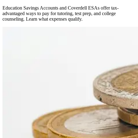
Education Savings Accounts and Coverdell ESAs offer tax-
advantaged ways to pay for tutoring, test prep, and college
counseling. Learn what expenses qualify.