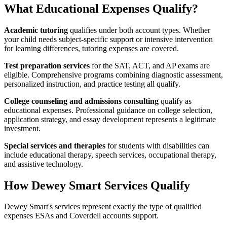
What Educational Expenses Qualify?
Academic tutoring
qualifies under both account types. Whether
your child needs subject-specific support or intensive intervention
for learning differences, tutoring expenses are covered.
Test preparation services
for the SAT, ACT, and AP exams are
eligible. Comprehensive programs combining diagnostic assessment,
personalized instruction, and practice testing all qualify.
College counseling and admissions consulting
qualify as
educational expenses. Professional guidance on college selection,
application strategy, and essay development represents a legitimate
investment.
Special services and therapies
for students with disabilities can
include educational therapy, speech services, occupational therapy,
and assistive technology.
How Dewey Smart Services Qualify
Dewey Smart's services represent exactly the type of qualified
expenses ESAs and Coverdell accounts support.