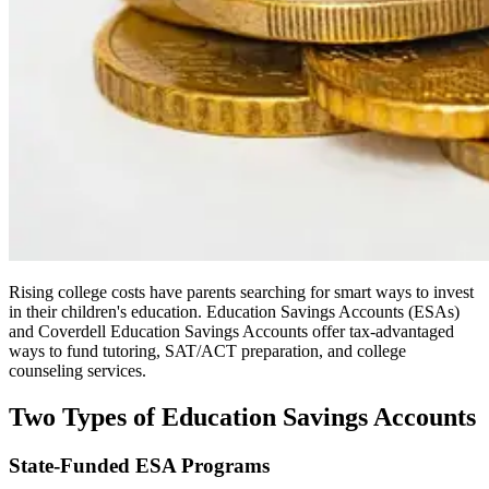
Rising college costs have parents searching for smart ways to invest
in their children's education. Education Savings Accounts (ESAs)
and Coverdell Education Savings Accounts offer tax-advantaged
ways to fund tutoring, SAT/ACT preparation, and college
counseling services.
Two Types of Education Savings Accounts
State-Funded ESA Programs