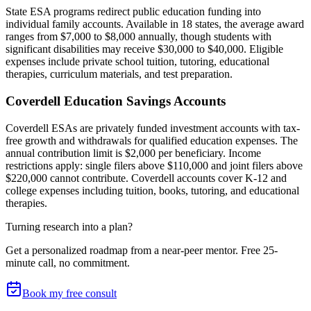
State ESA programs redirect public education funding into
individual family accounts. Available in 18 states, the average award
ranges from $7,000 to $8,000 annually, though students with
significant disabilities may receive $30,000 to $40,000. Eligible
expenses include private school tuition, tutoring, educational
therapies, curriculum materials, and test preparation.
Coverdell Education Savings Accounts
Coverdell ESAs are privately funded investment accounts with tax-
free growth and withdrawals for qualified education expenses. The
annual contribution limit is $2,000 per beneficiary. Income
restrictions apply: single filers above $110,000 and joint filers above
$220,000 cannot contribute. Coverdell accounts cover K-12 and
college expenses including tuition, books, tutoring, and educational
therapies.
Turning research into a plan?
Get a personalized roadmap from a near-peer mentor.
Free 25-
minute call, no commitment
.
Book my free consult