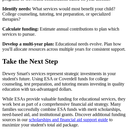
Identify needs:
What services would most benefit your child?
College counseling, tutoring, test preparation, or specialized
therapies?
Calculate funding:
Estimate annual contributions to plan which
services to pursue.
Develop a multi-year plan:
Educational needs evolve. Plan how
you'll allocate resources across multiple years for consistent support.
Take the Next Step
Dewey Smart's services represent strategic investments in your
student's future. Using ESA or Coverdell funds for college
counseling, test preparation, and tutoring means investing in quality
education with tax-advantaged dollars.
While ESAs provide valuable funding for educational services, they
work best as part of a comprehensive financial aid strategy. Many
families successfully combine ESA funds with merit scholarships,
need-based aid, and institutional grants. Discover additional funding
sources in our
scholarships and financial aid support guide
to
maximize your student's total aid package.