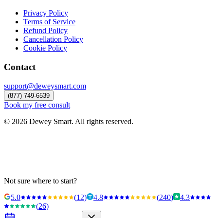
Privacy Policy
Terms of Service
Refund Policy
Cancellation Policy
Cookie Policy
Contact
support@deweysmart.com
(877) 749-6539
Book my free consult
©
2026
Dewey Smart. All rights reserved.
Not sure where to start?
5.0
(
12
)
4.8
(
240
)
4.3
(
26
)