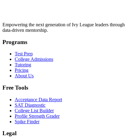
Empowering the next generation of Ivy League leaders through
data-driven mentorship.
Programs
Test Prep
College Admissions
Tutoring
Pricing
About Us
Free Tools
Acceptance Data Report
SAT Diagnostic
College List Builder
Profile Strength Grader
Spike Finder
Legal