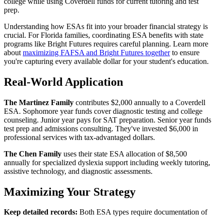
college while using Coverdell funds for current tutoring and test
prep.
Understanding how ESAs fit into your broader financial strategy is
crucial. For Florida families, coordinating ESA benefits with state
programs like Bright Futures requires careful planning. Learn more
about
maximizing FAFSA and Bright Futures together
to ensure
you're capturing every available dollar for your student's education.
Real-World Application
The Martinez Family
contributes $2,000 annually to a Coverdell
ESA. Sophomore year funds cover diagnostic testing and college
counseling. Junior year pays for SAT preparation. Senior year funds
test prep and admissions consulting. They've invested $6,000 in
professional services with tax-advantaged dollars.
The Chen Family
uses their state ESA allocation of $8,500
annually for specialized dyslexia support including weekly tutoring,
assistive technology, and diagnostic assessments.
Maximizing Your Strategy
Keep detailed records:
Both ESA types require documentation of