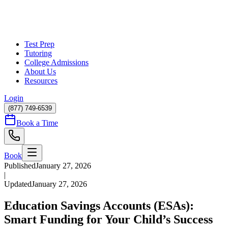
Test Prep
Tutoring
College Admissions
About Us
Resources
Login
(877) 749-6539
Book a Time
Book
Published
January 27, 2026
|
Updated
January 27, 2026
Education Savings Accounts (ESAs):
Smart Funding for Your Child’s Success