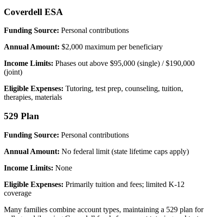
Coverdell ESA
Funding Source:
Personal contributions
Annual Amount:
$2,000 maximum per beneficiary
Income Limits:
Phases out above $95,000 (single) / $190,000
(joint)
Eligible Expenses:
Tutoring, test prep, counseling, tuition,
therapies, materials
529 Plan
Funding Source:
Personal contributions
Annual Amount:
No federal limit (state lifetime caps apply)
Income Limits:
None
Eligible Expenses:
Primarily tuition and fees; limited K-12
coverage
Many families combine account types, maintaining a 529 plan for