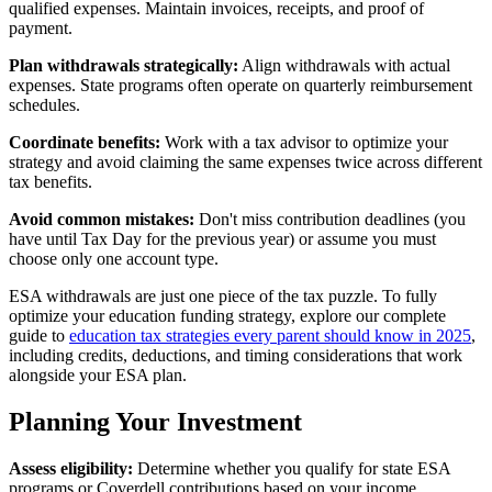
qualified expenses. Maintain invoices, receipts, and proof of
payment.
Plan withdrawals strategically:
Align withdrawals with actual
expenses. State programs often operate on quarterly reimbursement
schedules.
Coordinate benefits:
Work with a tax advisor to optimize your
strategy and avoid claiming the same expenses twice across different
tax benefits.
Avoid common mistakes:
Don't miss contribution deadlines (you
have until Tax Day for the previous year) or assume you must
choose only one account type.
ESA withdrawals are just one piece of the tax puzzle. To fully
optimize your education funding strategy, explore our complete
guide to
education tax strategies every parent should know in 2025
,
including credits, deductions, and timing considerations that work
alongside your ESA plan.
Planning Your Investment
Assess eligibility:
Determine whether you qualify for state ESA
programs or Coverdell contributions based on your income.