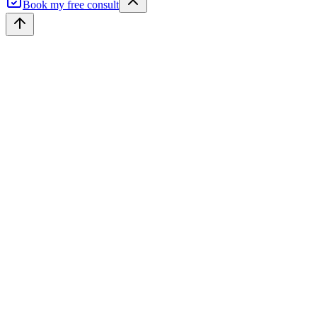
Book my free consult