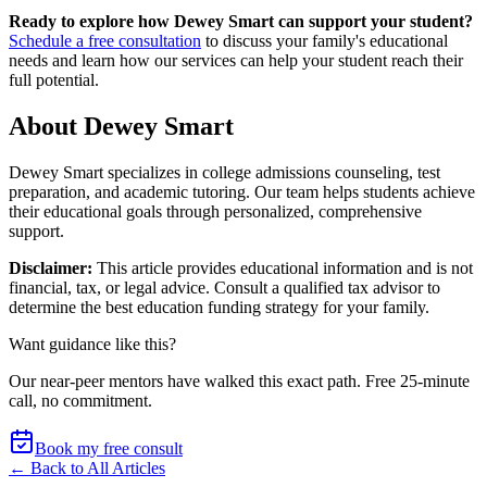
Ready to explore how Dewey Smart can support your student?
Schedule a free consultation
to discuss your family's educational
needs and learn how our services can help your student reach their
full potential.
About Dewey Smart
Dewey Smart specializes in college admissions counseling, test
preparation, and academic tutoring. Our team helps students achieve
their educational goals through personalized, comprehensive
support.
Disclaimer:
This article provides educational information and is not
financial, tax, or legal advice. Consult a qualified tax advisor to
determine the best education funding strategy for your family.
Want guidance like this?
Our near-peer mentors have walked this exact path.
Free 25-minute
call, no commitment
.
Book my free consult
← Back to All Articles